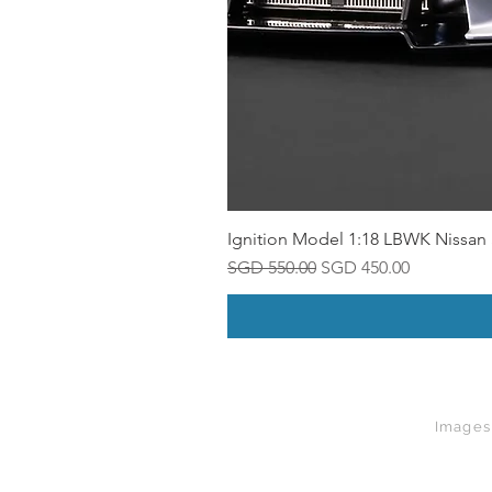
Ignition Model 1:18 LBWK Nissan 
Regular Price
Sale Price
SGD 550.00
SGD 450.00
Images