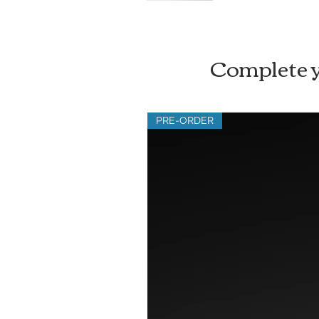
Complete y
PRE-ORDER