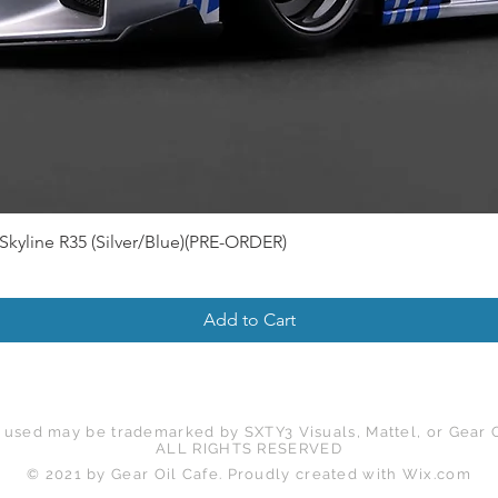
Skyline R35 (Silver/Blue)(PRE-ORDER)
Add to Cart
 used may be trademarked by SXTY3 Visuals, Mattel, or Gear O
ALL RIGHTS RESERVED
© 2021 by Gear Oil Cafe. Proudly created with
Wix.com