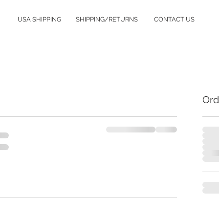
USA SHIPPING
SHIPPING/RETURNS
CONTACT US
Ord