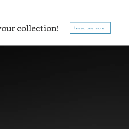
our collection!
I need one more!