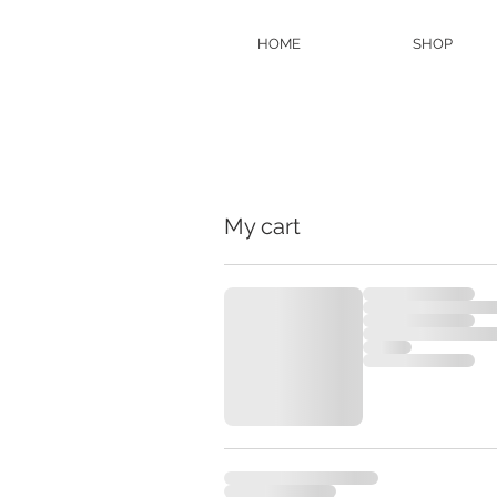
HOME
SHOP
My cart