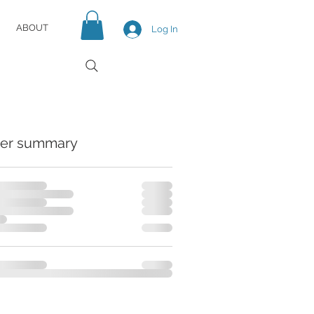
ABOUT
Log In
er summary