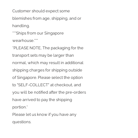
Customer should expect some
blemishes from age, shipping, and or
handling.
***Ships from our Singapore
wearhouse.***
*PLEASE NOTE, The packaging for the
transport sets may be larger than
normal, which may result in additional
shipping charges for shipping outside
of Singapore. Please select the option
to "SELF-COLLECT" at checkout, and
you will be notified after the pre-orders
have arrived to pay the shipping
portion.*
Please let us know if you have any
questions.