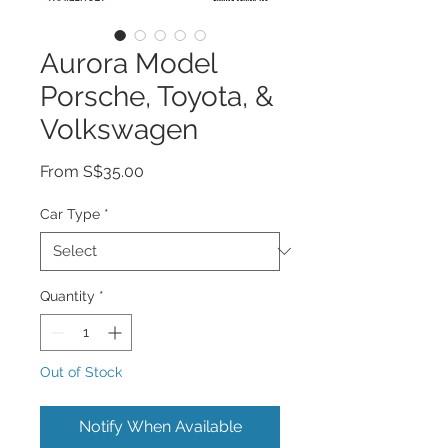
Aurora Model
Porsche, Toyota, &
Volkswagen
Sale
From
S$35.00
Price
Car Type
*
Quantity
*
Out of Stock
Notify When Available