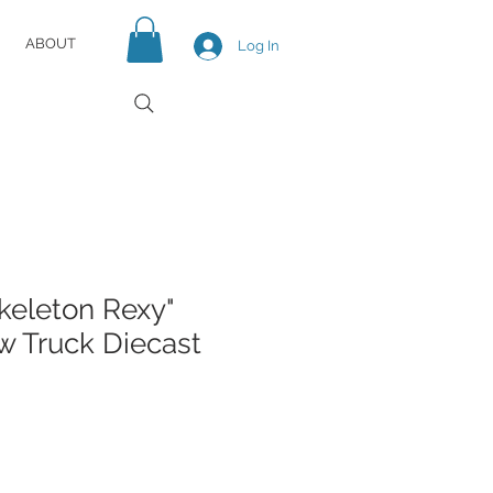
ABOUT
Log In
keleton Rexy"
 Truck Diecast