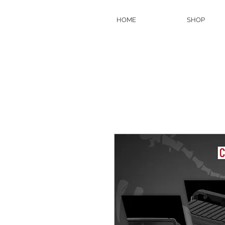
HOME
SHOP