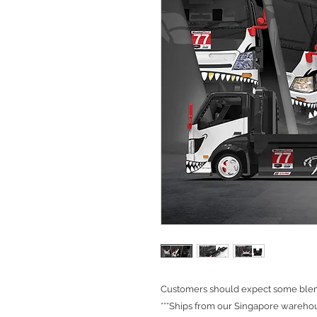
Customers should expect some blemi
***Ships from our Singapore warehou