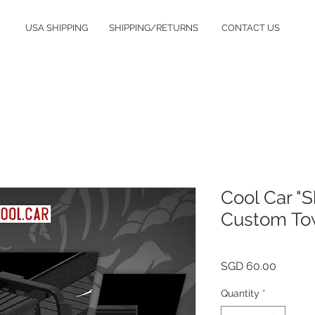
USA SHIPPING
SHIPPING/RETURNS
CONTACT US
Cool Car "S
Custom Tow
Price
SGD 60.00
Quantity
*