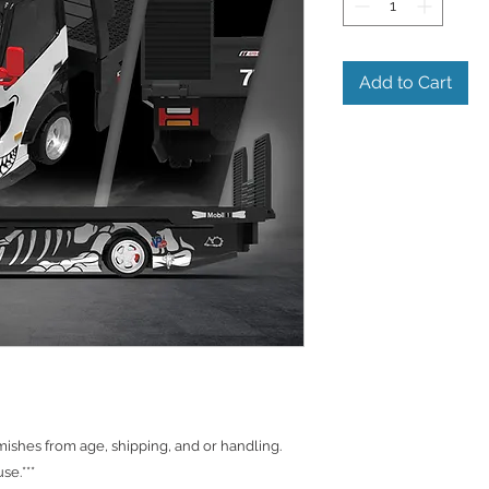
Add to Cart
shes from age, shipping, and or handling.
se.***