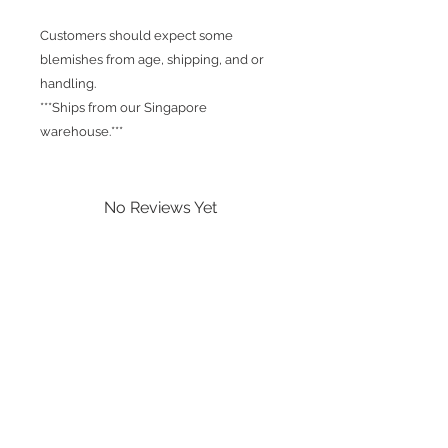
Customers should expect some
blemishes from age, shipping, and or
handling.
***Ships from our Singapore
warehouse.***
No Reviews Yet
Share your thoughts. Be the first to
leave a review.
Leave a Review