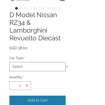
D Model Nissan
RZ34 &
Lamborghini
Revuelto Diecast
Price
SGD 38.00
Car Type
*
Quantity
*
Add to Cart