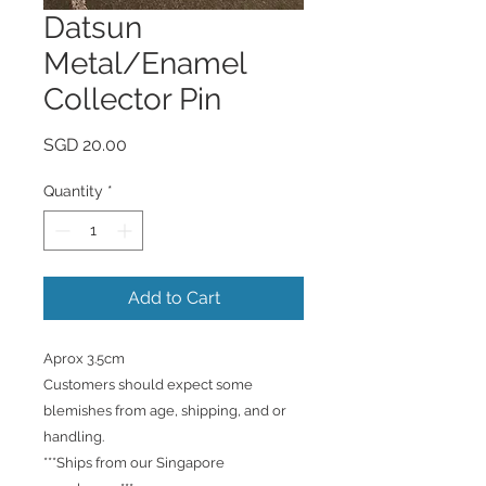
Datsun
Metal/Enamel
Collector Pin
Price
SGD 20.00
Quantity
*
Add to Cart
Aprox 3.5cm
Customers should expect some
blemishes from age, shipping, and or
handling.
***Ships from our Singapore