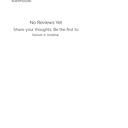
warehouse.***
No Reviews Yet
Share your thoughts. Be the first to
leave a review.
Leave a Review
International shipping is available.
Please click the map icon and let us
know where you're from.
Images used may be
trademarked by SXTY3 Visuals,