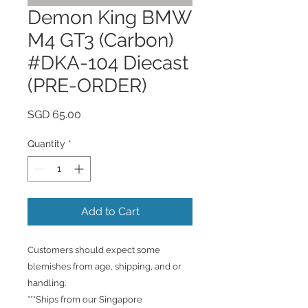
Demon King BMW
M4 GT3 (Carbon)
#DKA-104 Diecast
(PRE-ORDER)
Price
SGD 65.00
Quantity
*
Add to Cart
Customers should expect some
blemishes from age, shipping, and or
handling.
***Ships from our Singapore