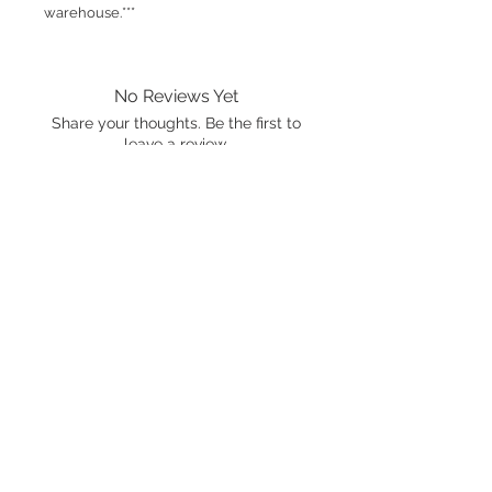
warehouse.***
No Reviews Yet
Share your thoughts. Be the first to
leave a review.
Leave a Review
International shipping is available.
Please click the map icon and let us
know where you're from.
Images used may be
trademarked by SXTY3 Visuals,