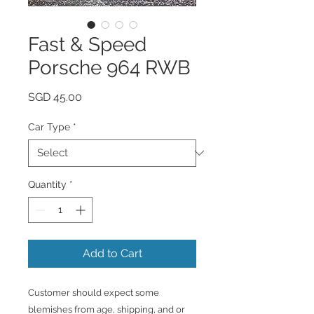
Fast & Speed
Porsche 964 RWB
Price
SGD 45.00
Car Type
*
Quantity
*
Add to Cart
Customer should expect some
blemishes from age, shipping, and or