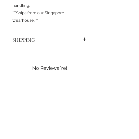
handling.
***Ships from our Singapore
wearhouse.***
SHIPPING
Products are shipped out via, Sing
Post, Q-Express, or J&T unless
otherwise requested. Their post
No Reviews Yet
offices hold the right to change
Share your thoughts. Be the first to
prices at any time.
leave a review.
Shipping to Canada?
You can send about ten Hotwheels
Leave a Review
in a box for $37 CAD/SGD.
Shipping in Singapore?
You can send it out about 6
Hotwheels via Smart Pack for $4
SGD, or larger larger orders via Q-
Express for $5 SGD.