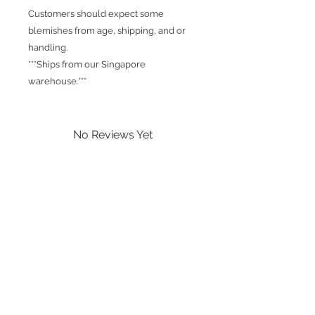
Customers should expect some
blemishes from age, shipping, and or
handling.
***Ships from our Singapore
warehouse.***
No Reviews Yet
Share your thoughts. Be the first to
leave a review.
Leave a Review