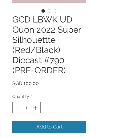
GCD LBWK UD
Quon 2022 Super
Silhouettte
(Red/Black)
Diecast #790
(PRE-ORDER)
Price
SGD 100.00
Quantity
*
Add to Cart