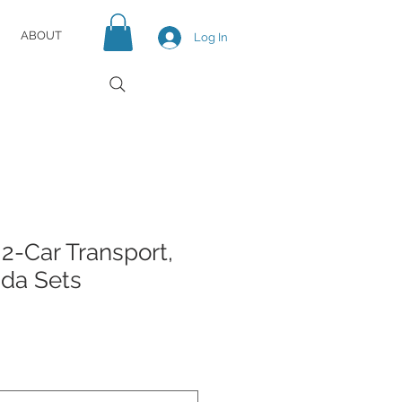
ABOUT
Log In
2-Car Transport,
da Sets
e