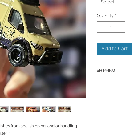
Select
Quantity
*
Add to Cart
SHIPPING
Products are shipped
J&T unless otherwise
hold the right to ch
Shipping to Canada
You can send about 
CAD/SGD.
hes from age, shipping, and or handling.
Shipping in Singapo
se.***
You can send it out