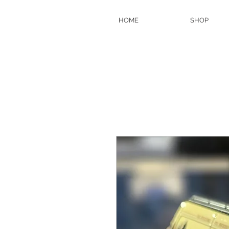
HOME
SHOP