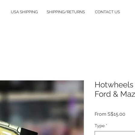
USA SHIPPING
SHIPPING/RETURNS
CONTACT US
Hotwheels 
Ford & Maz
Sale
From
S$15.00
Pric
Type
*