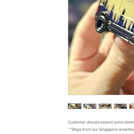
Customer should expect some blemis
***Ships from our Singapore wearhou