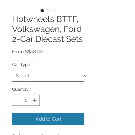
Hotwheels BTTF,
Volkswagen, Ford
2-Car Diecast Sets
Sale
From
S$18.00
Price
Car Type
*
Quantity
*
Add to Cart