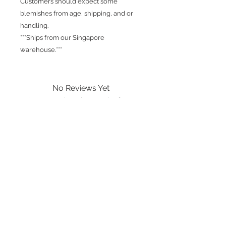
Customers should expect some
blemishes from age, shipping, and or
handling.
***Ships from our Singapore
warehouse.***
No Reviews Yet
Share your thoughts. Be the first to
leave a review.
Leave a Review
International shipping is available.