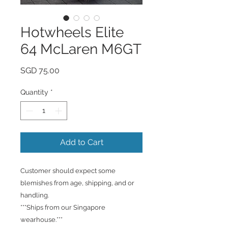
Hotwheels Elite
64 McLaren M6GT
Price
SGD 75.00
Quantity
*
Add to Cart
Customer should expect some
blemishes from age, shipping, and or
handling.
***Ships from our Singapore
wearhouse.***