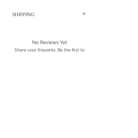
SHIPPING
Products are shipped out via, Sing
Post, Q-Express, or J&T unless
otherwise requested. Their post
No Reviews Yet
offices hold the right to change
Share your thoughts. Be the first to
prices at any time.
leave a review.
Shipping to Canada?
You can send about ten Hotwheels
Leave a Review
in a box for $37 CAD/SGD.
Shipping in Singapore?
You can send it out about 6
Hotwheels via Smart Pack for $4
SGD, or larger larger orders via Q-
Express for $5 SGD.
International shipping is available.
Please click the map icon and let us
know where you're from.