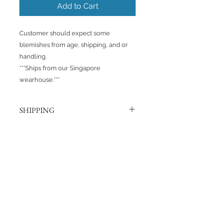
Add to Cart
Customer should expect some
blemishes from age, shipping, and or
handling.
***Ships from our Singapore
wearhouse.***
SHIPPING
Products are shipped out via, Sing
Post, Q-Express, or J&T unless
otherwise requested. Their post
No Reviews Yet
offices hold the right to change
Share your thoughts. Be the first to
prices at any time.
leave a review.
Shipping to Canada?
You can send about ten Hotwheels
Leave a Review
in a box for $37 CAD/SGD.