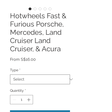
Hotwheels Fast &
Furious Porsche,
Mercedes, Land
Cruiser Land
Cruiser, & Acura
Sale
From
S$16.00
Price
Type
*
Quantity
*