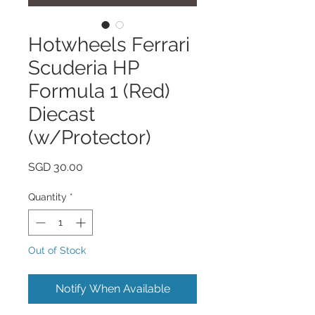
Hotwheels Ferrari
Scuderia HP
Formula 1 (Red)
Diecast
(w/Protector)
Price
SGD 30.00
Quantity
*
Out of Stock
Notify When Available