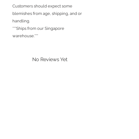
Customers should expect some
blemishes from age, shipping, and or
handling.
***Ships from our Singapore
warehouse.***
No Reviews Yet
Share your thoughts. Be the first to
leave a review.
Leave a Review