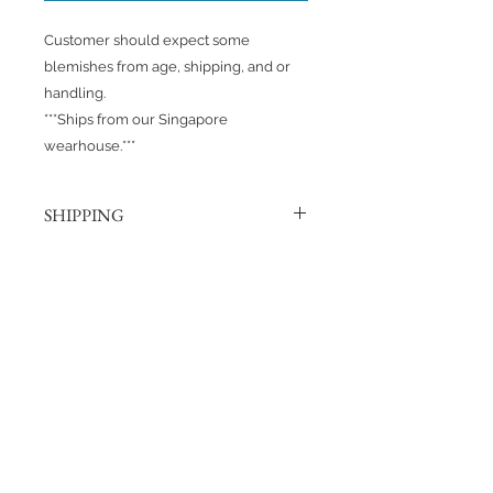
Customer should expect some
blemishes from age, shipping, and or
handling.
***Ships from our Singapore
wearhouse.***
SHIPPING
Products are shipped out via, Sing
Post, Q-Express, or J&T unless
otherwise requested. Their post
No Reviews Yet
offices hold the right to change
Share your thoughts. Be the first to
prices at any time.
leave a review.
Shipping to Canada?
You can send about ten Hotwheels
Leave a Review
in a box for $37 CAD/SGD.
Shipping in Singapore?
You can send it out about 6