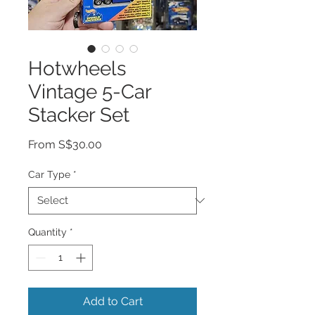
Hotwheels
Vintage 5-Car
Stacker Set
Sale
From
S$30.00
Price
Car Type
*
Quantity
*
Add to Cart