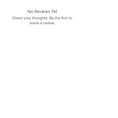
No Reviews Yet
Share your thoughts. Be the first to
leave a review.
Leave a Review
International shipping is available.
Please click the map icon and let us
know where you're from.
Images used may be
trademarked by SXTY3 Visuals,
Mattel, or Gear Oil Cafe
ALL RIGHTS RESERVED