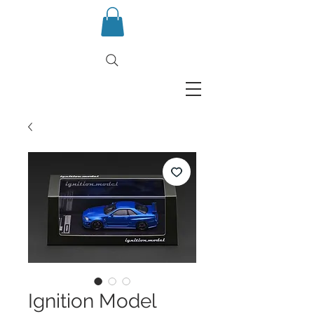
Ignition Model