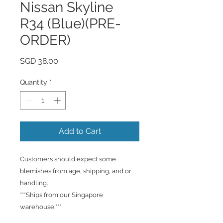
Nissan Skyline
R34 (Blue)(PRE-
ORDER)
Price
SGD 38.00
Quantity
*
Add to Cart
Customers should expect some
blemishes from age, shipping, and or
handling.
***Ships from our Singapore
warehouse.***