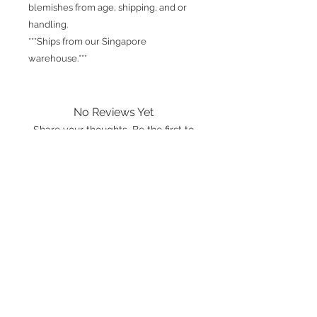
blemishes from age, shipping, and or
handling.
***Ships from our Singapore
warehouse.***
No Reviews Yet
Share your thoughts. Be the first to
leave a review.
Leave a Review
International shipping is available.
Please click the map icon and let us