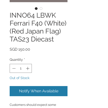
INNO64 LBWK
Ferrari F40 (White)
(Red Japan Flag)
TAS23 Diecast
Price
SGD 150.00
Quantity
*
Out of Stock
Notify When Available
Customers should expect some