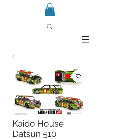
Kaido House
Datsun 510