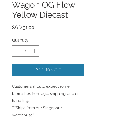
Wagon OG Flow
Yellow Diecast
Price
SGD 31.00
Quantity
*
Add to Cart
Customers should expect some
blemishes from age, shipping, and or
handling.
***Ships from our Singapore
warehouse.***