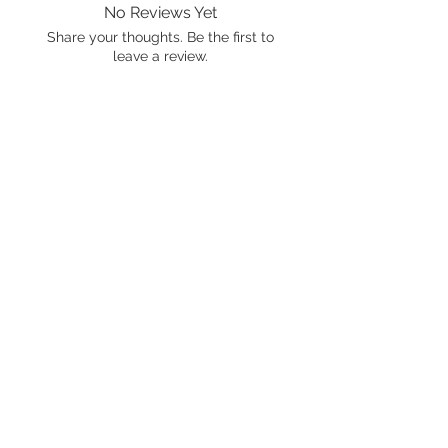
No Reviews Yet
Share your thoughts. Be the first to
leave a review.
Leave a Review
International shipping is available.
Please click the map icon and let us
know where you're from.
Images used may be
trademarked by SXTY3 Visuals,
Mattel, or Gear Oil Cafe
ALL RIGHTS RESERVED
© 2021 by Gear Oil Cafe. Proudly
created with
Wix.com