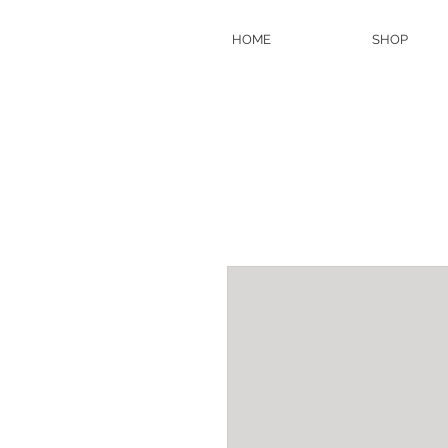
HOME
SHOP