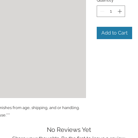
Add to Cart
shes from age, shipping, and or handling.
se.***
No Reviews Yet