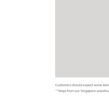
Customers should expect some blemi
***Ships from our Singapore warehou