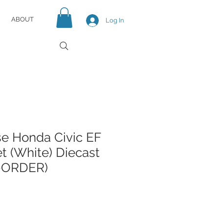
ABOUT
Log In
e Honda Civic EF
t (White) Diecast
-ORDER)