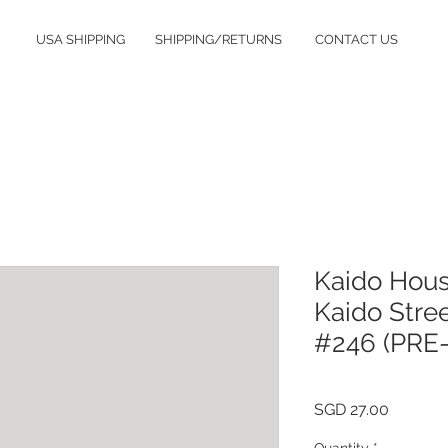
USA SHIPPING
SHIPPING/RETURNS
CONTACT US
Kaido Hous
Kaido Stree
#246 (PRE
Price
SGD 27.00
Quantity
*