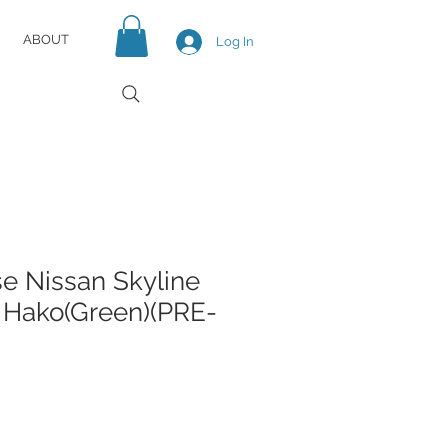
ABOUT
Log In
e Nissan Skyline
 Hako(Green)(PRE-