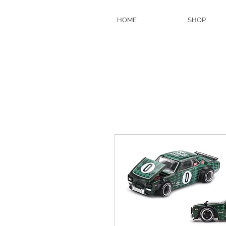
HOME
SHOP