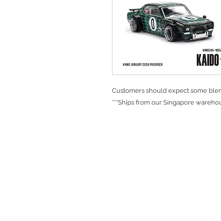
Customers should expect some blemi
***Ships from our Singapore warehou