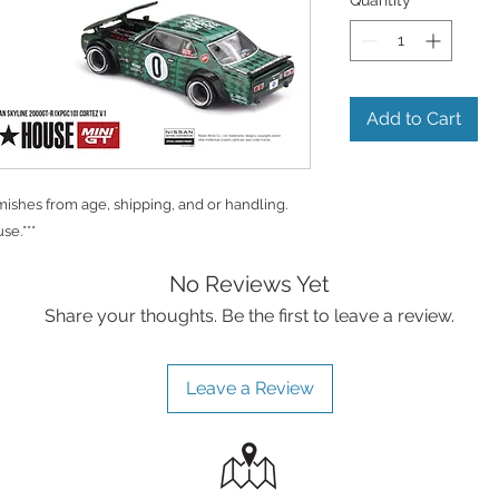
Add to Cart
shes from age, shipping, and or handling.
se.***
No Reviews Yet
Share your thoughts. Be the first to leave a review.
Leave a Review