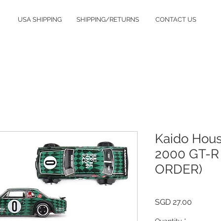
USA SHIPPING
SHIPPING/RETURNS
CONTACT US
Kaido Hous
2000 GT-R
ORDER)
Price
SGD 27.00
Quantity
*