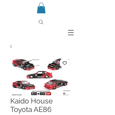
Kaido House
Toyota AE86