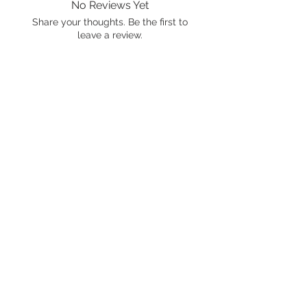
No Reviews Yet
Share your thoughts. Be the first to
leave a review.
Leave a Review
International shipping is available.
Please click the map icon and let us
know where you're from.
Images used may be
trademarked by SXTY3 Visuals,
Mattel, or Gear Oil Cafe
ALL RIGHTS RESERVED
© 2021 by Gear Oil Cafe. Proudly
created with
Wix.com