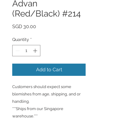
Advan
(Red/Black) #214
Price
SGD 30.00
Quantity
*
Add to Cart
Customers should expect some
blemishes from age, shipping, and or
handling.
***Ships from our Singapore
warehouse.***