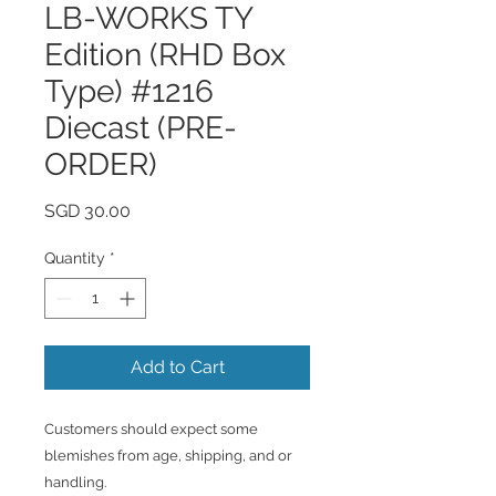
LB-WORKS TY
Edition (RHD Box
Type) #1216
Diecast (PRE-
ORDER)
Price
SGD 30.00
Quantity
*
Add to Cart
Customers should expect some
blemishes from age, shipping, and or
handling.