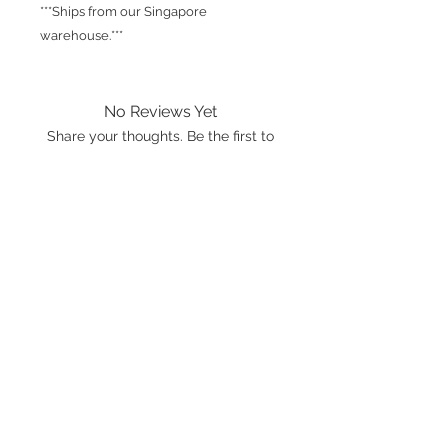
***Ships from our Singapore
warehouse.***
No Reviews Yet
Share your thoughts. Be the first to
leave a review.
Leave a Review
International shipping is available.
Please click the map icon and let us
know where you're from.