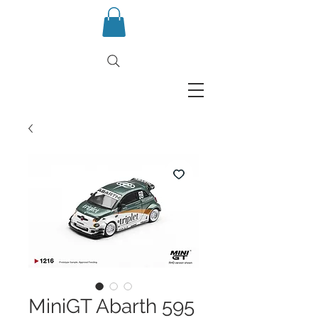
MiniGT Abarth 595