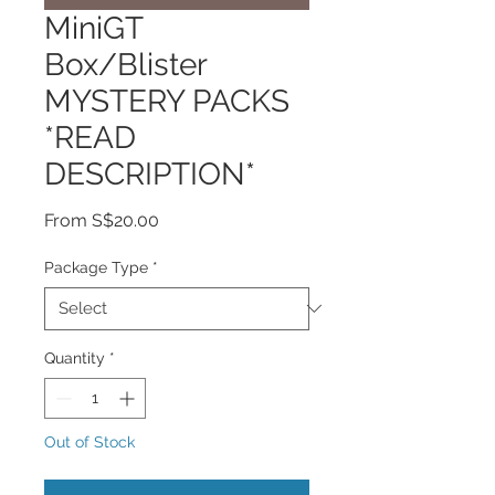
MiniGT
Box/Blister
MYSTERY PACKS
*READ
DESCRIPTION*
Sale
From
S$20.00
Price
Package Type
*
Quantity
*
Out of Stock