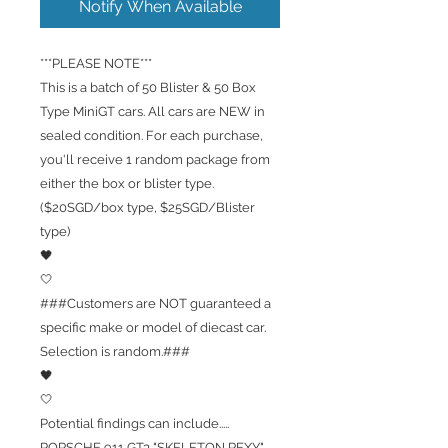
Notify When Available
***PLEASE NOTE***
This is a batch of 50 Blister & 50 Box
Type MiniGT cars. All cars are NEW in
sealed condition. For each purchase,
you'll receive 1 random package from
either the box or blister type.
($20SGD/box type, $25SGD/Blister
type)
🖤
🤍
###Customers are NOT guaranteed a
specific make or model of diecast car.
Selection is random.###
🖤
🤍
Potential findings can include.....
PORSCHE 911 GT3 "SKELETON REXY"