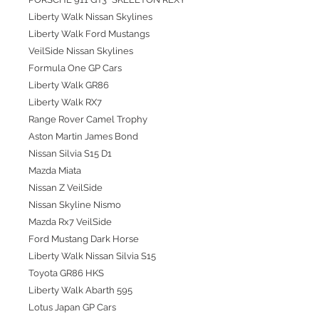
Liberty Walk Nissan Skylines
Liberty Walk Ford Mustangs
VeilSide Nissan Skylines
Formula One GP Cars
Liberty Walk GR86
Liberty Walk RX7
Range Rover Camel Trophy
Aston Martin James Bond
Nissan Silvia S15 D1
Mazda Miata
Nissan Z VeilSide
Nissan Skyline Nismo
Mazda Rx7 VeilSide
Ford Mustang Dark Horse
Liberty Walk Nissan Silvia S15
Toyota GR86 HKS
Liberty Walk Abarth 595
Lotus Japan GP Cars