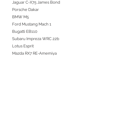
Jaguar C-X75 James Bond
Porsche Dakar
BMW M5
Ford Mustang Mach 1
Bugatti EB110
Subaru Impreza WRC 22b
Lotus Esprit
Mazda RX7 RE-Amemiya
Liberty Walk Toyota GR Supra
Ford Puma Rally
Honda Civic FL5 Type R
Toyota Supra Top Secret
🖤
🤍
Customers should expect some
blemishes from age, shipping, and or
handling.
***Ships from our Singapore
warehouse.***