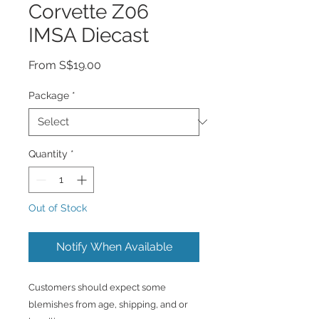
Corvette Z06
IMSA Diecast
Sale
From
S$19.00
Price
Package
*
Quantity
*
Out of Stock
Notify When Available
Customers should expect some
blemishes from age, shipping, and or