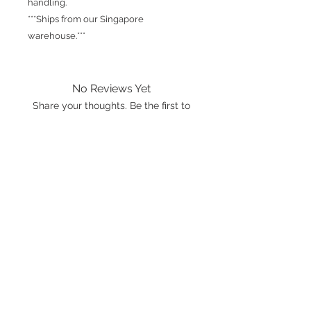
handling.
***Ships from our Singapore
warehouse.***
No Reviews Yet
Share your thoughts. Be the first to
leave a review.
Leave a Review
International shipping is available.
Please click the map icon and let us
know where you're from.