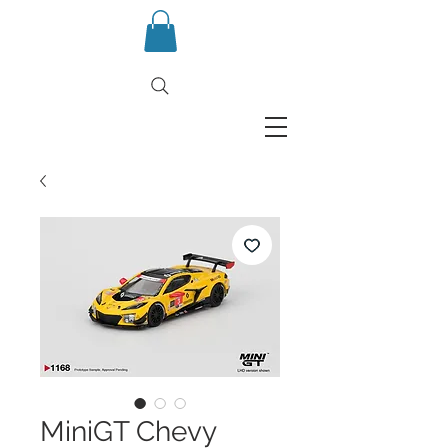
MiniGT Chevy