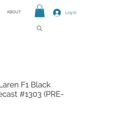
ABOUT
Log In
aren F1 Black
iecast #1303 (PRE-
e