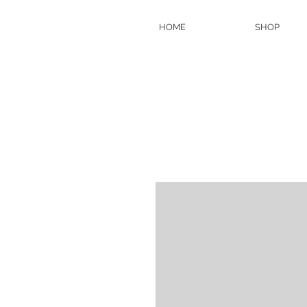
HOME
SHOP