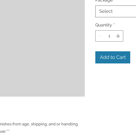
Select
Quantity
*
Add to Cart
shes from age, shipping, and or handling.
se.***