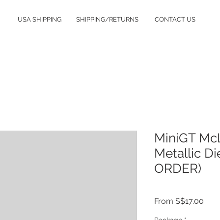
USA SHIPPING
SHIPPING/RETURNS
CONTACT US
MiniGT McL
Metallic D
ORDER)
Sale
From
S$17.00
Pric
Package
*