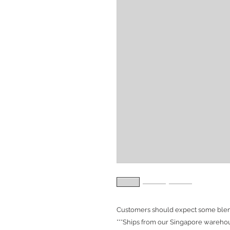
Customers should expect some blemi
***Ships from our Singapore warehou