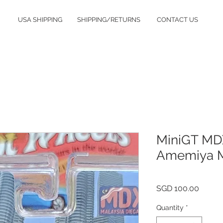
USA SHIPPING
SHIPPING/RETURNS
CONTACT US
MiniGT MDX
Amemiya M
Price
SGD 100.00
Quantity
*