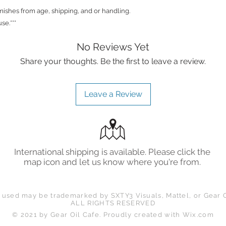
shes from age, shipping, and or handling.
se.***
No Reviews Yet
Share your thoughts. Be the first to leave a review.
Leave a Review
International shipping is available. Please click the
map icon and let us know where you're from.
 used may be trademarked by SXTY3 Visuals, Mattel, or Gear O
ALL RIGHTS RESERVED
© 2021 by Gear Oil Cafe. Proudly created with
Wix.com