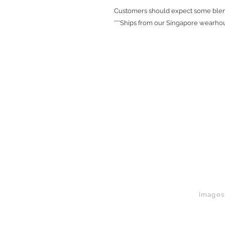
Customers should expect some blemi
***Ships from our Singapore wearhou
Images