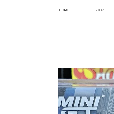
HOME
SHOP