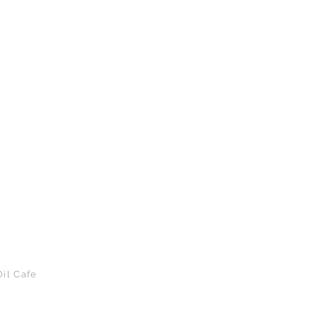
il Cafe