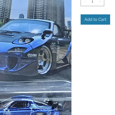
Add to Cart