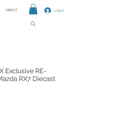
ABOUT
Log In
 Exclusive RE-
azda RX7 Diecast