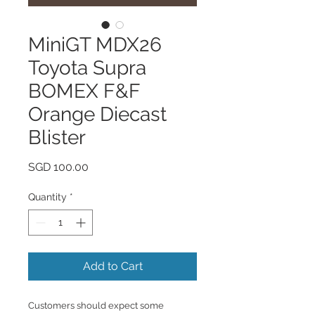
MiniGT MDX26
Toyota Supra
BOMEX F&F
Orange Diecast
Blister
Price
SGD 100.00
Quantity
*
Add to Cart
Customers should expect some