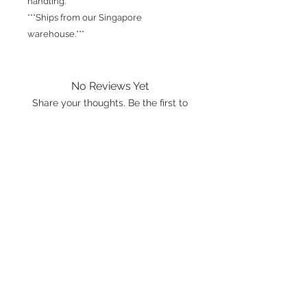
handling.
***Ships from our Singapore
warehouse.***
No Reviews Yet
Share your thoughts. Be the first to
leave a review.
Leave a Review
International shipping is available.
Please click the map icon and let us
know where you're from.