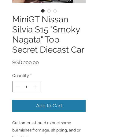
MiniGT Nissan
Silvia S15 "Smoky
Nagata" Top
Secret Diecast Car
Price
SGD 200.00
Quantity
*
Add to Cart
Customers should expect some
blemishes from age, shipping, and or