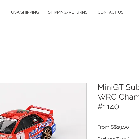
USA SHIPPING
SHIPPING/RETURNS
CONTACT US
MiniGT Su
WRC Champ
#1140
Sale
From
S$19.00
Pric
Package Type
*