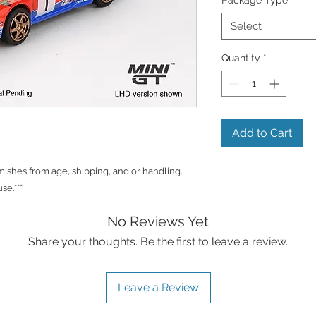
Select
Quantity
*
Add to Cart
shes from age, shipping, and or handling.
se.***
No Reviews Yet
Share your thoughts. Be the first to leave a review.
Leave a Review