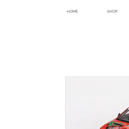
HOME
SHOP