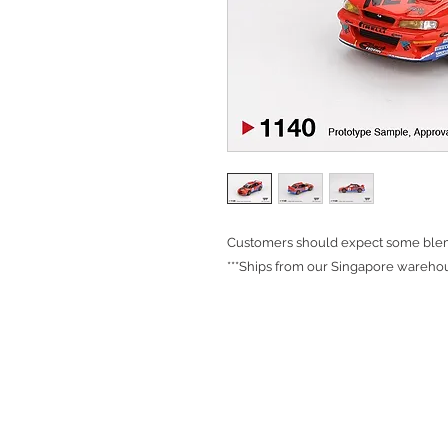
Customers should expect some blemi
***Ships from our Singapore warehou