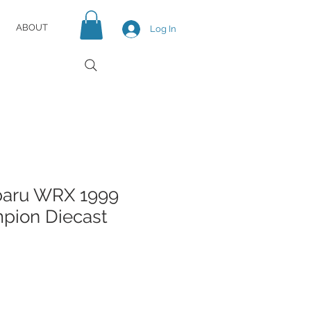
ABOUT
Log In
baru WRX 1999
ion Diecast
e