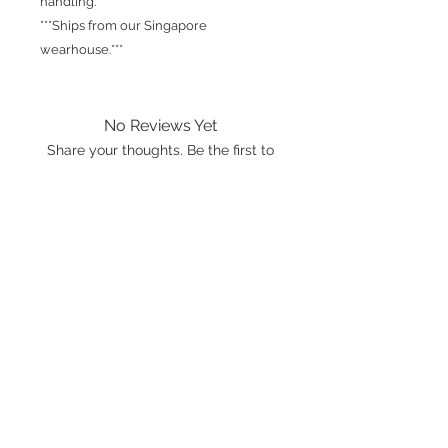
handling.
***Ships from our Singapore
wearhouse.***
No Reviews Yet
Share your thoughts. Be the first to
leave a review.
Leave a Review
International shipping is available.
Please click the map icon and let us
know where you're from.