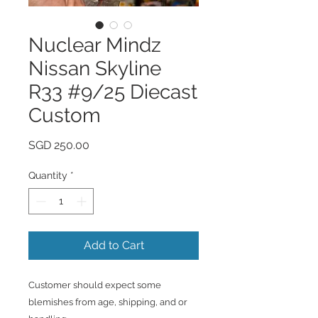
Nuclear Mindz
Nissan Skyline
R33 #9/25 Diecast
Custom
Price
SGD 250.00
Quantity
*
Add to Cart
Customer should expect some
blemishes from age, shipping, and or