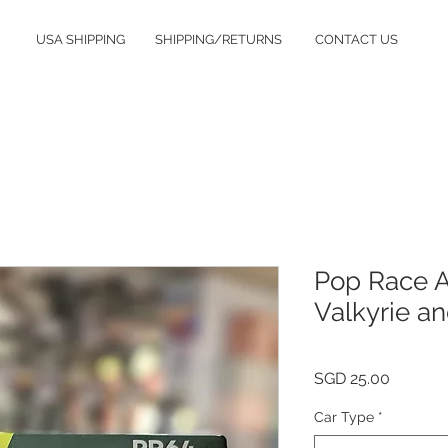
USA SHIPPING
SHIPPING/RETURNS
CONTACT US
Pop Race A
Valkyrie a
Price
SGD 25.00
Car Type
*