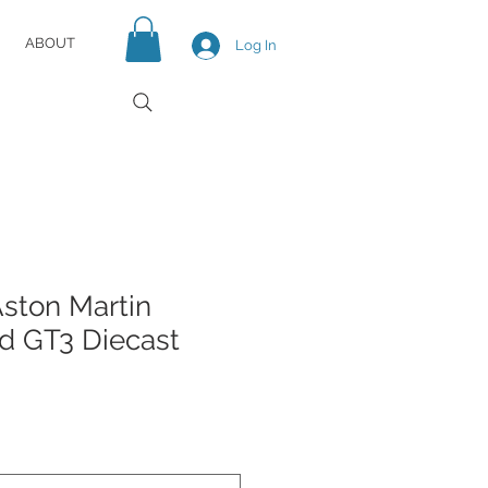
ABOUT
Log In
ston Martin
nd GT3 Diecast