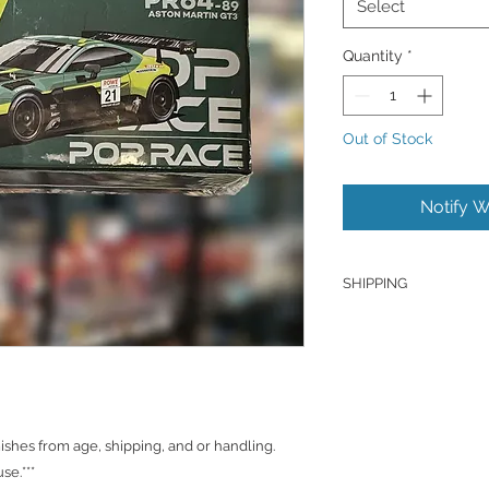
Select
Quantity
*
Out of Stock
Notify W
SHIPPING
Products are shipped
J&T unless otherwise
hold the right to ch
Shipping to Canada
You can send about 
hes from age, shipping, and or handling.
CAD/SGD.
se.***
Shipping in Singapo