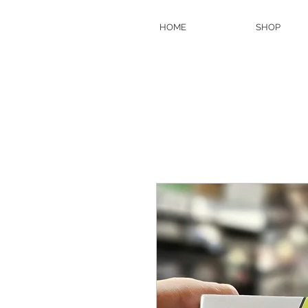
HOME
SHOP