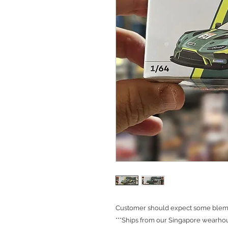
Customer should expect some blemis
***Ships from our Singapore wearhou