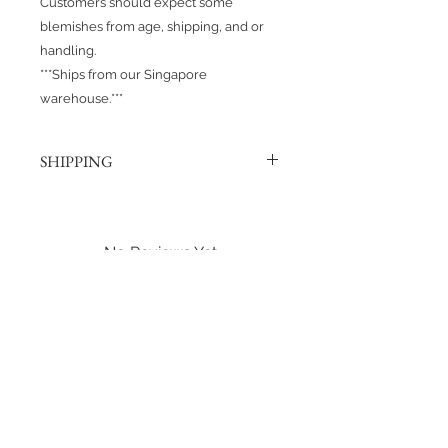
Customers should expect some
blemishes from age, shipping, and or
handling.
***Ships from our Singapore
warehouse.***
SHIPPING
Products are shipped out via, Sing
Post, Q-Express, or J&T unless
otherwise requested. Their post
No Reviews Yet
offices hold the right to change
Share your thoughts. Be the first to
prices at any time.
leave a review.
Shipping to Canada?
You can send about ten Hotwheels
Leave a Review
in a box for $37 CAD/SGD.
Shipping in Singapore?
You can send it out about 6
Hotwheels via Smart Pack for $4