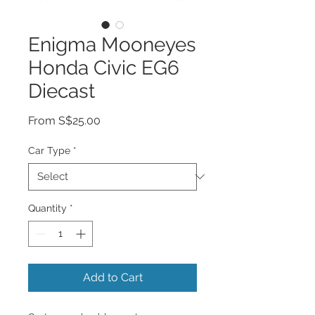
Enigma Mooneyes
Honda Civic EG6
Diecast
Sale
From
S$25.00
Price
Car Type
*
Quantity
*
Add to Cart