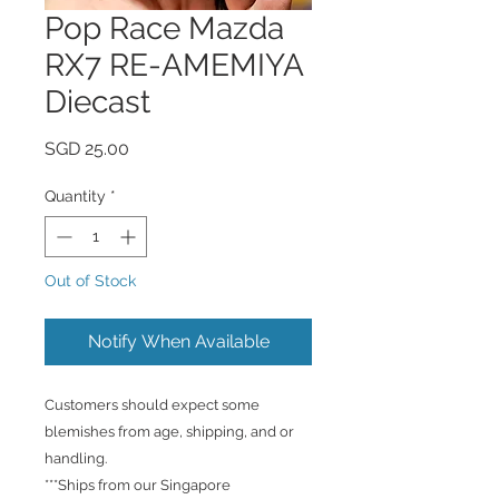
Pop Race Mazda
RX7 RE-AMEMIYA
Diecast
Price
SGD 25.00
Quantity
*
Out of Stock
Notify When Available
Customers should expect some
blemishes from age, shipping, and or
handling.
***Ships from our Singapore