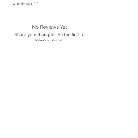
warehouse.***
No Reviews Yet
Share your thoughts. Be the first to
leave a review.
Leave a Review
International shipping is available.
Please click the map icon and let us
know where you're from.
Images used may be
trademarked by SXTY3 Visuals,