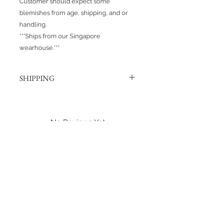
Customer should expect some
blemishes from age, shipping, and or
handling.
***Ships from our Singapore
wearhouse.***
SHIPPING
Products are shipped out via, Sing
Post, Q-Express, or J&T unless
otherwise requested. Their post
No Reviews Yet
offices hold the right to change
Share your thoughts. Be the first to
prices at any time.
leave a review.
Shipping to Canada?
You can send about ten Hotwheels
Leave a Review
in a box for $37 CAD/SGD.
Shipping in Singapore?
You can send it out about 6
Hotwheels via Smart Pack for $4