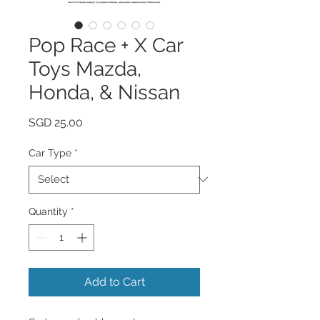
Pop Race + X Car
Toys Mazda,
Honda, & Nissan
Price
SGD 25.00
Car Type
*
Quantity
*
Add to Cart