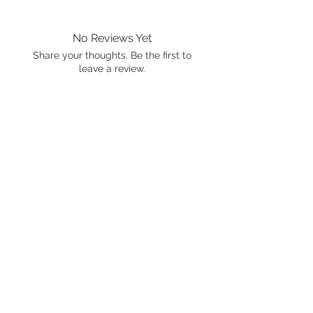
No Reviews Yet
Share your thoughts. Be the first to
leave a review.
Leave a Review
International shipping is available.
Please click the map icon and let us
know where you're from.
Images used may be
trademarked by SXTY3 Visuals,
Mattel, or Gear Oil Cafe
ALL RIGHTS RESERVED