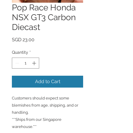
Pop Race Honda
NSX GT3 Carbon
Diecast
Price
SGD 23.00
Quantity
*
Add to Cart
Customers should expect some
blemishes from age, shipping, and or
handling.
***Ships from our Singapore
warehouse.***