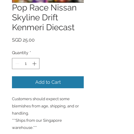
Pop Race Nissan
Skyline Drift
Kenmeri Diecast
Price
SGD 25.00
Quantity
*
Add to Cart
Customers should expect some
blemishes from age, shipping, and or
handling.
***Ships from our Singapore
warehouse.***