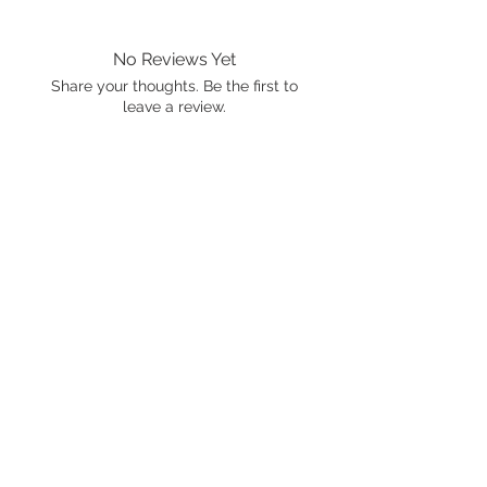
No Reviews Yet
Share your thoughts. Be the first to
leave a review.
Leave a Review
International shipping is available.
Please click the map icon and let us
know where you're from.
Images used may be
trademarked by SXTY3 Visuals,
Mattel, or Gear Oil Cafe
ALL RIGHTS RESERVED