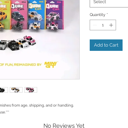
Select
Quantity
*
Add to Cart
shes from age, shipping, and or handling.
se.***
No Reviews Yet