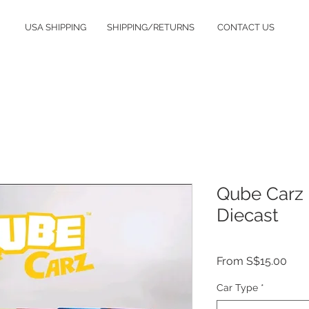
USA SHIPPING
SHIPPING/RETURNS
CONTACT US
Qube Carz
Diecast
Sale
From
S$15.00
Pric
Car Type
*