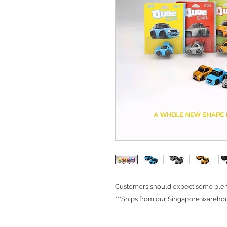
Customers should expect some blemi
***Ships from our Singapore warehou