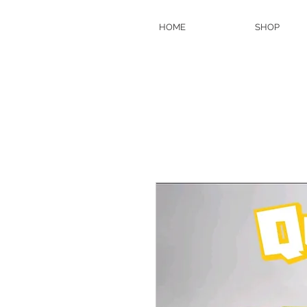
HOME
SHOP