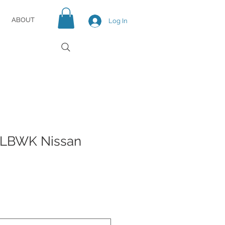
ABOUT
Log In
 LBWK Nissan
e