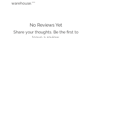
warehouse.***
No Reviews Yet
Share your thoughts. Be the first to
leave a review.
Leave a Review
International shipping is available.
Please click the map icon and let us
know where you're from.
Images used may be
trademarked by SXTY3 Visuals,