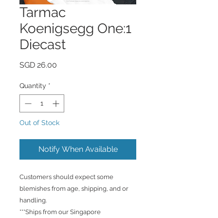
Tarmac
Koenigsegg One:1
Diecast
Price
SGD 26.00
Quantity
*
Out of Stock
Notify When Available
Customers should expect some
blemishes from age, shipping, and or
handling.
***Ships from our Singapore