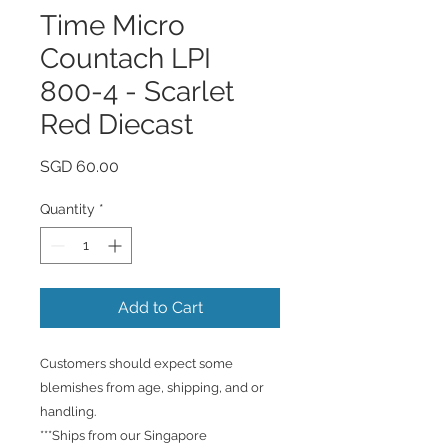
Time Micro
Countach LPI
800-4 - Scarlet
Red Diecast
Price
SGD 60.00
Quantity
*
Add to Cart
Customers should expect some
blemishes from age, shipping, and or
handling.
***Ships from our Singapore