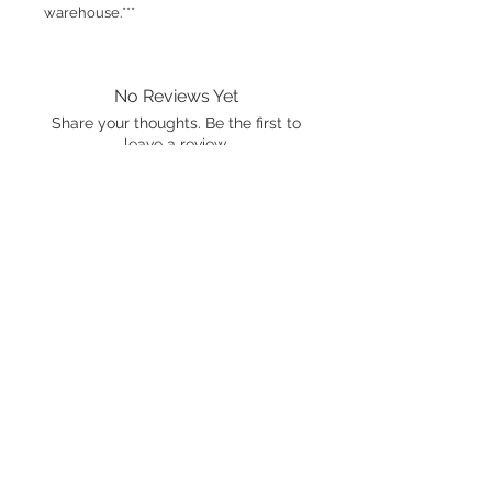
warehouse.***
No Reviews Yet
Share your thoughts. Be the first to
leave a review.
Leave a Review
International shipping is available.
Please click the map icon and let us
know where you're from.
Images used may be
trademarked by SXTY3 Visuals,