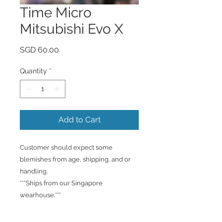
Time Micro
Mitsubishi Evo X
Price
SGD 60.00
Quantity
*
Add to Cart
Customer should expect some
blemishes from age, shipping, and or
handling.
***Ships from our Singapore
wearhouse.***