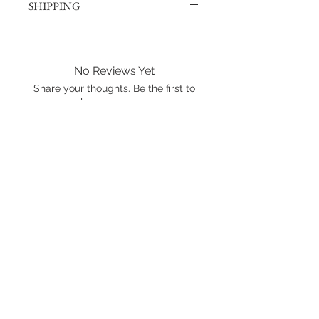
SHIPPING
Products are shipped out via, Sing
Post, Q-Express, or J&T unless
otherwise requested. Their post
No Reviews Yet
offices hold the right to change
Share your thoughts. Be the first to
prices at any time.
leave a review.
Shipping to Canada?
You can send about ten Hotwheels
Leave a Review
in a box for $37 CAD/SGD.
Shipping in Singapore?
You can send it out about 6
Hotwheels via Smart Pack for $4
SGD, or larger larger orders via Q-
Express for $5 SGD.
International shipping is available.
Please click the map icon and let us
know where you're from.
Images used may be