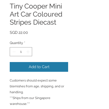
Tiny Cooper Mini
Art Car Coloured
Stripes Diecast
Price
SGD 22.00
Quantity
*
Add to Cart
Customers should expect some
blemishes from age, shipping, and or
handling.
***Ships from our Singapore
warehouse.***