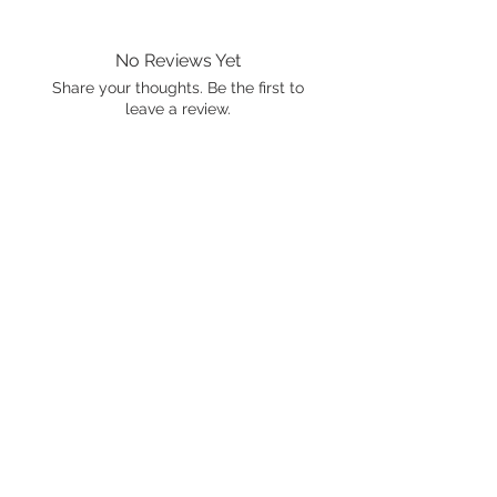
No Reviews Yet
Share your thoughts. Be the first to
leave a review.
Leave a Review
International shipping is available.
Please click the map icon and let us
know where you're from.
Images used may be
trademarked by SXTY3 Visuals,
Mattel, or Gear Oil Cafe
ALL RIGHTS RESERVED