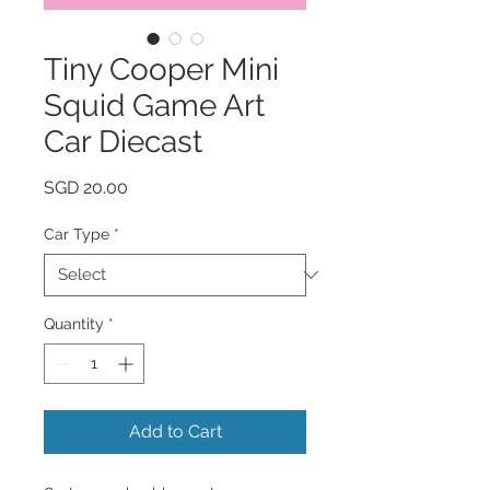
Tiny Cooper Mini
Squid Game Art
Car Diecast
Price
SGD 20.00
Car Type
*
Quantity
*
Add to Cart