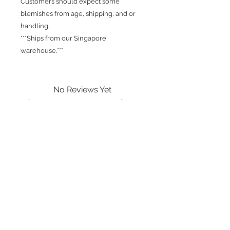
Customers should expect some
blemishes from age, shipping, and or
handling.
***Ships from our Singapore
warehouse.***
No Reviews Yet
Share your thoughts. Be the first to
leave a review.
Leave a Review
International shipping is available.