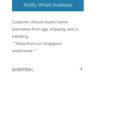
Notify When Available
Customer should expect some
blemishes from age, shipping, and or
handling.
***Ships from our Singapore
wearhouse.***
SHIPPING
Products are shipped out via, Sing
Post, Q-Express, or J&T unless
otherwise requested. Their post
No Reviews Yet
offices hold the right to change
Share your thoughts. Be the first to
prices at any time.
leave a review.
Shipping to Canada?
You can send about ten Hotwheels
Leave a Review
in a box for $37 CAD/SGD.