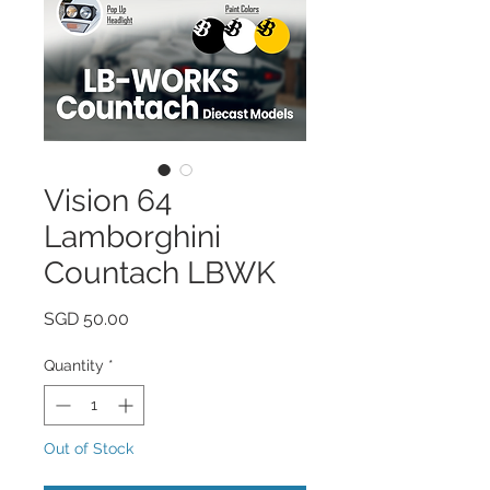
Vision 64
Lamborghini
Countach LBWK
Price
SGD 50.00
Quantity
*
Out of Stock