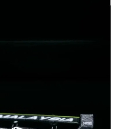
EXCLUSIVE