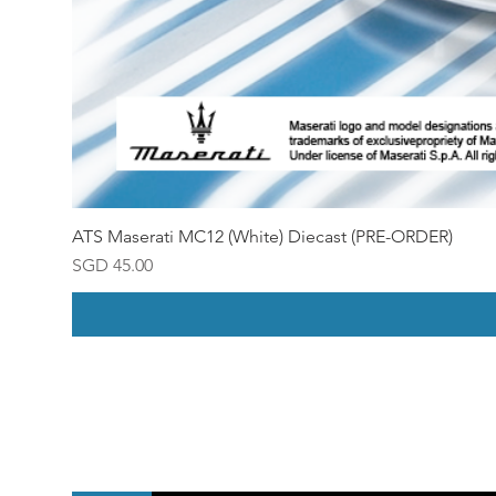
ATS Maserati MC12 (White) Diecast (PRE-ORDER)
Price
SGD 45.00