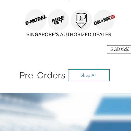
 YOUR CURRENCY
SGD (S$)
Pre-Orders
Shop All