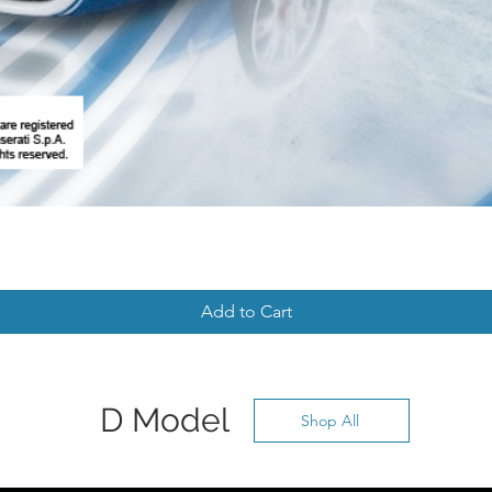
Add to Cart
D Model
Shop All