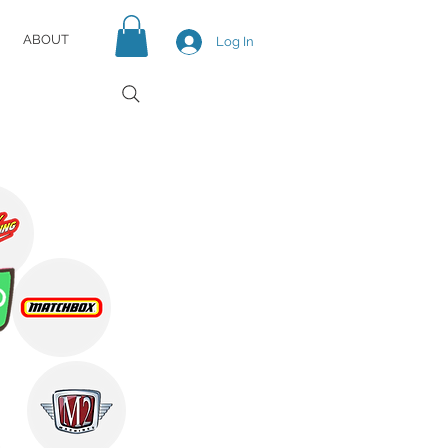
ABOUT
Log In