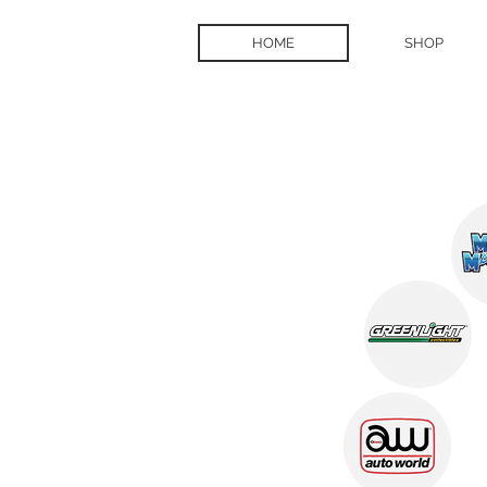
HOME
SHOP