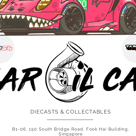
DIECASTS & COLLECTABLES
B1-06, 150 South Bridge Road, Fook Hai Building,
Singapore