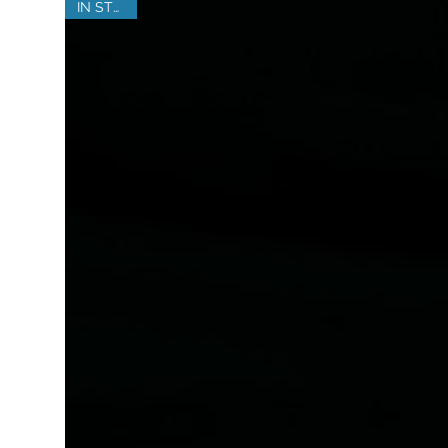
IN STOCK