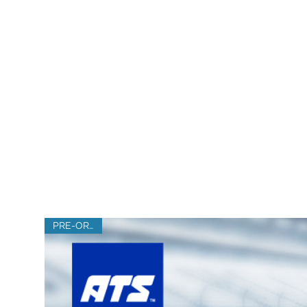
SHOP IN
PRE-ORDER