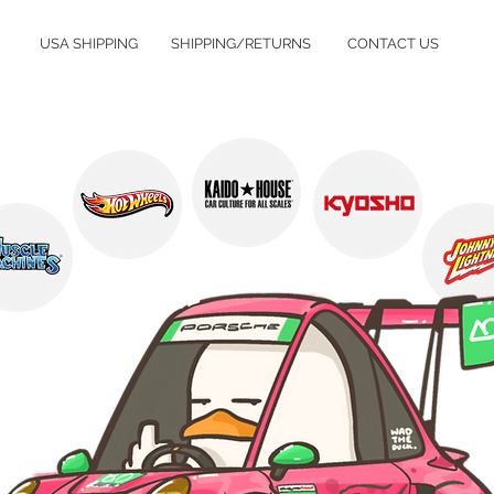
USA SHIPPING
SHIPPING/RETURNS
CONTACT US