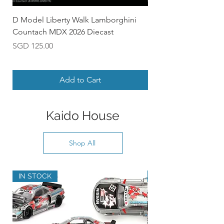
D Model Liberty Walk Lamborghini
D Model Nissan Skyl
Countach MDX 2026 Diecast
Diecast
Price
Price
SGD 125.00
SGD 110.00
Add to Cart
Kaido House
Shop All
IN STOCK
PRE-ORDER