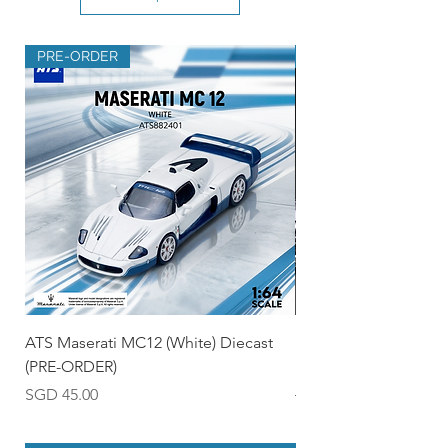
PRE-ORDER
PRE-ORDER
ATS Maserati MC12 (White) Diecast
Ignition Model 1:18 
(PRE-ORDER)
Skyline R35 (Silver/B
Price
Regular Price
SGD 45.00
SGD 550.00