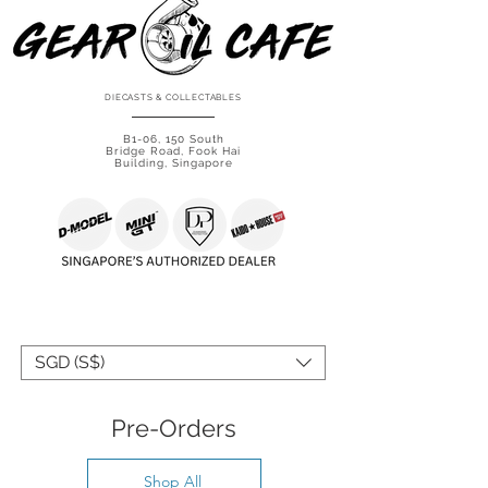
DIECASTS & COLLECTABLES
B1-06, 150 South
Bridge Road, Fook Hai
Building, Singapore
SHOP IN YOUR CURRENCY
SGD (S$)
Pre-Orders
Shop All